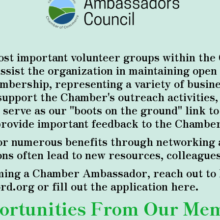
st important volunteer groups within the
ist the organization in maintaining open 
bership, representing a variety of busines
support the Chamber's outreach activities
 serve as our "boots on the ground" link t
provide important feedback to the Chamber'
r numerous benefits through networking a
s often lead to new resources, colleagues
ing a Chamber Ambassador, reach out to E
d.org or fill out the application
here
.
ortunities From Our Me