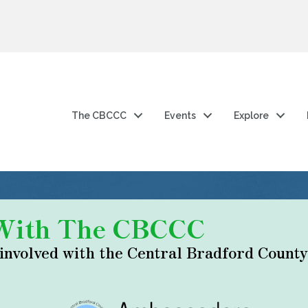
The CBCCC
Events
Explore
 With The CBCCC
 involved with the Central Bradford Coun