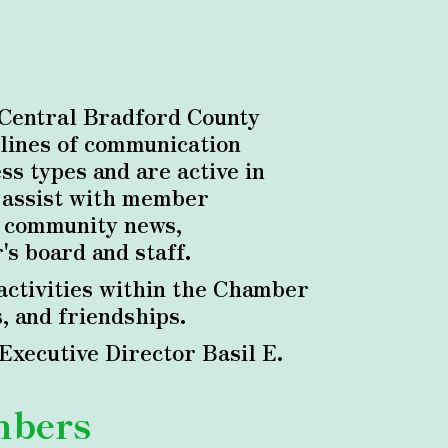
 Central Bradford County
lines of communication
s types and are active in
, assist with member
o community news,
s board and staff.
ctivities within the Chamber
, and friendships.
xecutive Director Basil E.
mbers