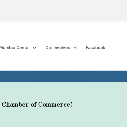
Member Center
Get Involved
Facebook
ty Chamber of Commerce!