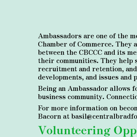
Ambassadors are one of the mo
Chamber of Commerce. They ass
between the CBCCC and its mem
their communities. They help 
recruitment and retention, and
developments, and issues and 
Being an Ambassador allows fo
business community. Connection
For more information on becom
Bacorn at basil@centralbradfor
Volunteering Opp