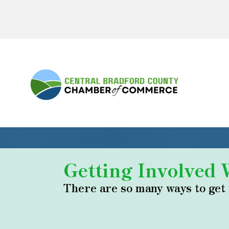
Getting Involved
There are so many ways to get