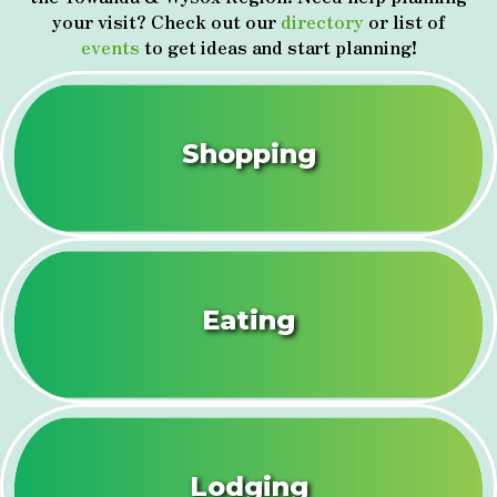
your visit? Check out our
directory
or list of
events
to get ideas and start planning!
Shopping
Eating
Lodging