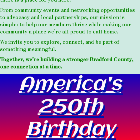
From community events and networking opportunities
to advocacy and local partnerships, our mission is
simple: to help our members thrive while making our
community a place we’re all proud to call home.
We invite you to explore, connect, and be part of
something meaningful.
Together, we’re building a stronger Bradford County,
one connection at a time.
America's
250th
Birthday