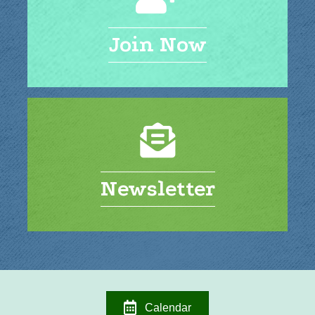
Join Now
Newsletter
Calendar