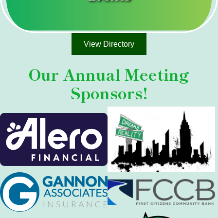
View Directory
Our
Annual Meeting
Sponsors!