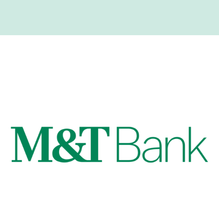
Quarter Top Sponsors!