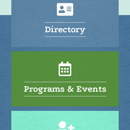
Directory
Programs & Events