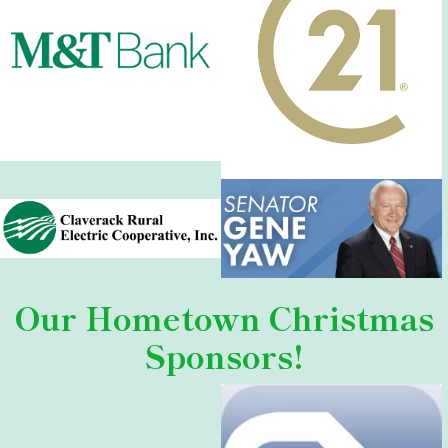
Our
Hometown Christmas
Sponsors!