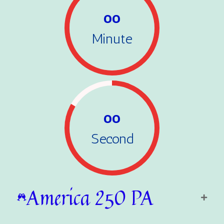
00
Minute
00
Second
America 250 PA