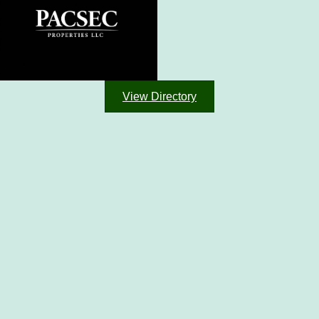
View Directory