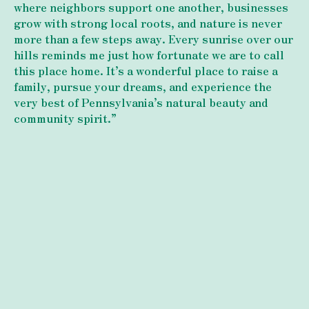
where neighbors support one another, businesses
grow with strong local roots, and nature is never
more than a few steps away. Every sunrise over our
hills reminds me just how fortunate we are to call
this place home. It’s a wonderful place to raise a
family, pursue your dreams, and experience the
very best of Pennsylvania’s natural beauty and
community spirit.”
What's Happening