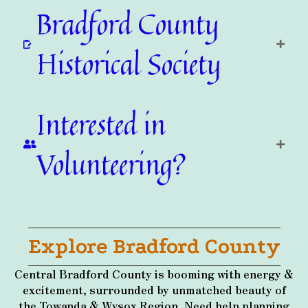
Bradford County
Historical Society
Interested in
Volunteering?
Explore Bradford County
Central Bradford County is booming with energy &
excitement, surrounded by unmatched beauty of
the Towanda & Wysox Region. Need help planning