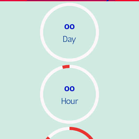
00
Day
00
Hour