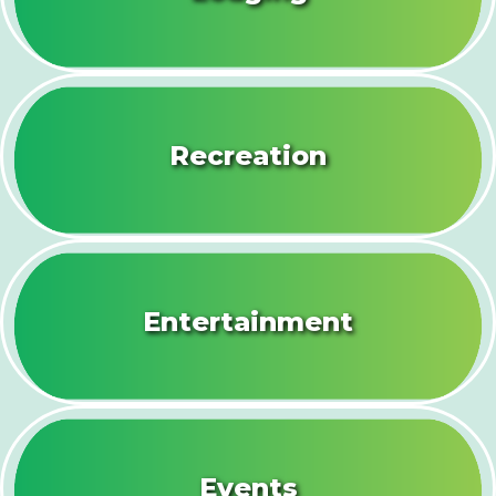
Recreation
Entertainment
Events