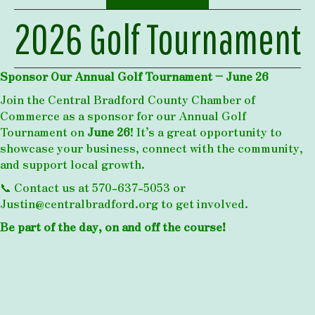
2026 Golf Tournament
Sponsor Our Annual Golf Tournament – June 26
Join the Central Bradford County Chamber of
Commerce as a sponsor for our Annual Golf
Tournament on
June 26
! It’s a great opportunity to
showcase your business, connect with the community,
and support local growth.
📞 Contact us at 570-637-5053 or
Justin@centralbradford.org
to get involved.
Be part of the day, on and off the course!