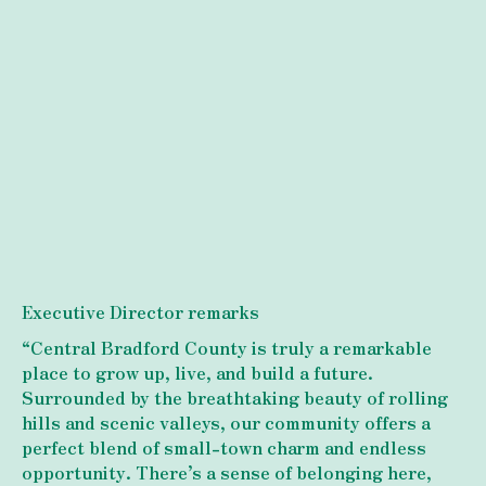
Executive Director remarks
“Central Bradford County is truly a remarkable
place to grow up, live, and build a future.
Surrounded by the breathtaking beauty of rolling
hills and scenic valleys, our community offers a
perfect blend of small-town charm and endless
opportunity. There’s a sense of belonging here,