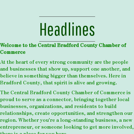
Headlines
Welcome to the Central Bradford County Chamber of
Commerce
At the heart of every strong community are the people
and businesses that show up, support one another, and
believe in something bigger than themselves. Here in
Bradford County, that spirit is alive and growing.
The Central Bradford County Chamber of Commerce is
proud to serve as a connector, bringing together local
businesses, organizations, and residents to build
relationships, create opportunities, and strengthen our
region. Whether you're a long-standing business, a new
entrepreneur, or someone looking to get more involved,
there is a place for you here.