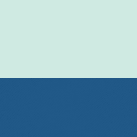
Entertainment
Events
Get In Touch!
570-637-5053
PO Box 148
Towanda PA 18848
office@centralbradford.org