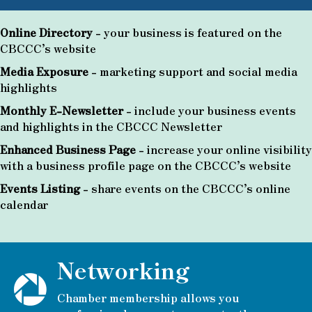
Online Directory
- your business is featured on the
CBCCC’s website
Media Exposure
- marketing support and social media
highlights
Monthly E-Newsletter
- include your business events
and highlights in the CBCCC Newsletter
Enhanced Business Page
- increase your online visibility
with a business profile page on the CBCCC’s website
Events Listing
- share events on the CBCCC’s online
calendar
Networking
Chamber membership allows you