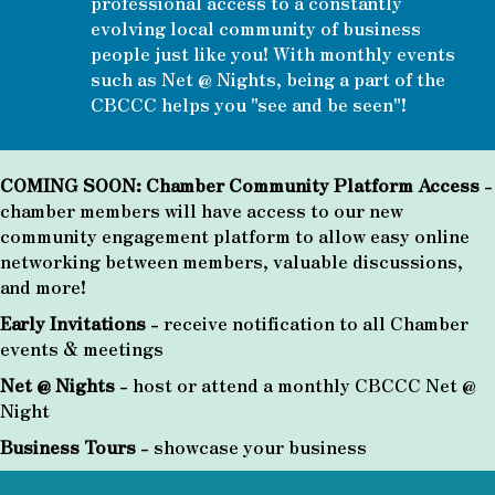
professional access to a constantly
evolving local community of business
people just like you! With monthly events
such as Net @ Nights, being a part of the
CBCCC helps you "see and be seen"!
COMING SOON: Chamber Community Platform Access
-
chamber members will have access to our new
community engagement platform to allow easy online
networking between members, valuable discussions,
and more!
Early Invitations
- receive notification to all Chamber
events & meetings
Net @ Nights
- host or attend a monthly CBCCC Net @
Night
Business Tours
- showcase your business