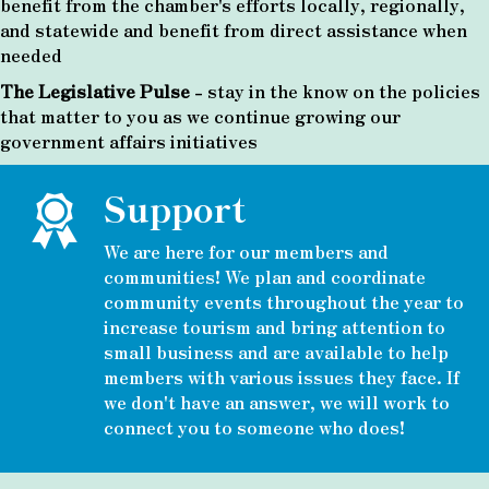
benefit from the chamber's efforts locally, regionally,
and statewide and benefit from direct assistance when
needed
The Legislative Pulse
- stay in the know on the policies
that matter to you as we continue growing our
government affairs initiatives
Support
We are here for our members and
communities! We plan and coordinate
community events throughout the year to
increase tourism and bring attention to
small business and are available to help
members with various issues they face. If
we don't have an answer, we will work to
connect you to someone who does!