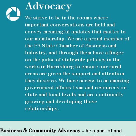
Advocacy
We strive to be in the rooms where
important conversations are held and
convey meaningful updates that matter to
our membership. We are a proud member of
the PA State Chamber of Business and
Industry, and through them have a finger
on the pulse of statewide policies in the
works in Harrisburg to ensure our rural
areas are given the support and attention
they deserve. We have access to an amazing
government affairs team and resources on
state and local levels and are continually
growing and developing those
relationships.
Business & Community Advocacy
- be a part of and