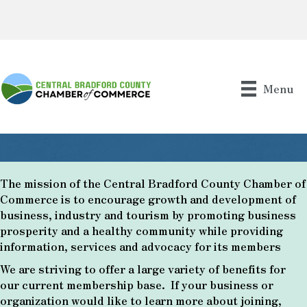
Menu
The mission of the Central Bradford County Chamber of
Commerce is to encourage growth and development of
business, industry and tourism by promoting business
prosperity and a healthy community while providing
information, services and advocacy for its members
We are striving to offer a large variety of benefits for
our current membership base. If your business or
organization would like to learn more about joining,