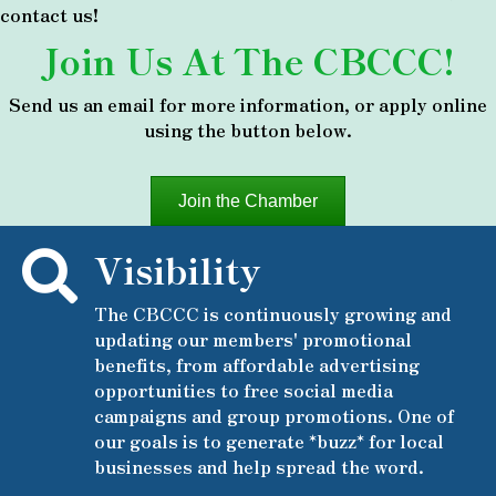
contact us!
Join Us At The CBCCC!
Send us an email for more information, or apply online
using the button below.
Join the Chamber
Visibility
The CBCCC is continuously growing and
updating our members' promotional
benefits, from affordable advertising
opportunities to free social media
campaigns and group promotions. One of
our goals is to generate *buzz* for local
businesses and help spread the word.