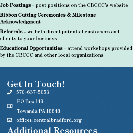
Job Postings
- post positions on the CBCCC’s website
Ribbon Cutting Ceremonies & Milestone
Acknowledgment
Referrals
- we help direct potential customers and
clients to your business
Educational Opportunities
- attend workshops provided
by the CBCCC and other local organizations
Get In Touch!
570-637-5053
PO Box 148
Towanda PA 18848
office@centralbradford.org
Additional Resources