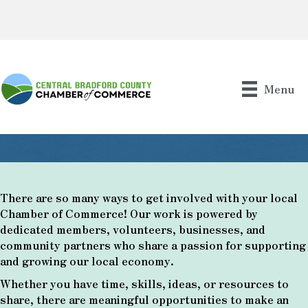
Menu
There are so many ways to get involved with your local
Chamber of Commerce! Our work is powered by
dedicated members, volunteers, businesses, and
community partners who share a passion for supporting
and growing our local economy.
Whether you have time, skills, ideas, or resources to
share, there are meaningful opportunities to make an