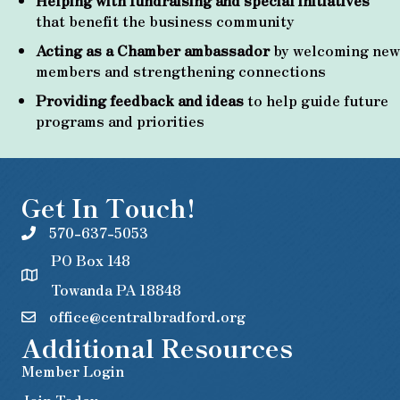
Helping with fundraising and special initiatives
that benefit the business community
Acting as a Chamber ambassador
by welcoming new
members and strengthening connections
Providing feedback and ideas
to help guide future
programs and priorities
Get In Touch!
570-637-5053
PO Box 148
Towanda PA 18848
office@centralbradford.org
Additional Resources
Member Login