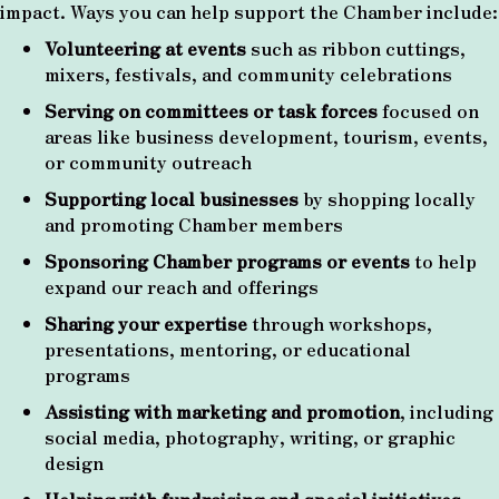
impact. Ways you can help support the Chamber include:
Volunteering at events
such as ribbon cuttings,
mixers, festivals, and community celebrations
Serving on committees or task forces
focused on
areas like business development, tourism, events,
or community outreach
Supporting local businesses
by shopping locally
and promoting Chamber members
Sponsoring Chamber programs or events
to help
expand our reach and offerings
Sharing your expertise
through workshops,
presentations, mentoring, or educational
programs
Assisting with marketing and promotion
, including
social media, photography, writing, or graphic
design