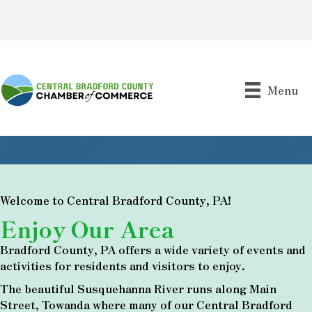
Menu
Welcome to Central Bradford County, PA!
Enjoy Our Area
Bradford County, PA offers a wide variety of events and
activities for residents and visitors to enjoy.
The beautiful Susquehanna River runs along Main
Street, Towanda where many of our Central Bradford