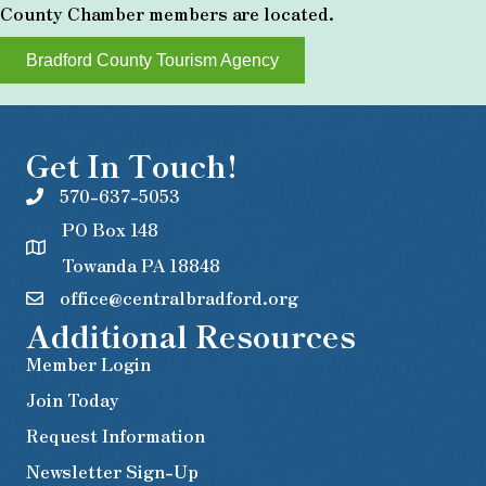
County Chamber members are located.
Bradford County Tourism Agency
Get In Touch!
570-637-5053
PO Box 148
Towanda PA 18848
office@centralbradford.org
Additional Resources
Member Login
Join Today
Request Information
Newsletter Sign-Up