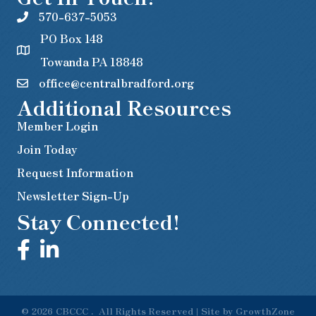
570-637-5053
PO Box 148
Towanda PA 18848
office@centralbradford.org
Additional Resources
Member Login
Join Today
Request Information
Newsletter Sign-Up
Stay Connected!
©
2026
CBCCC .
All Rights Reserved | Site by
GrowthZone