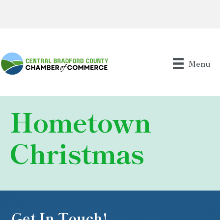
Menu
Hometown
Christmas
Get In Touch!