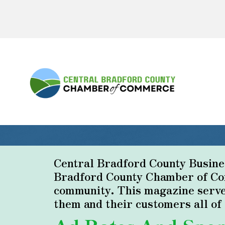
Central Bradford County Business
Bradford County Chamber of Com
community. This magazine serve
them and their customers all o