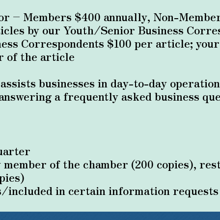
sor – Members $400 annually, Non-Member
ticles by our Youth/Senior Business Corr
ess Correspondents $100 per article; you
 of the article
 assists businesses in day-to-day operation
answering a frequently asked business que
uarter
y member of the chamber (200 copies), rest
pies)
s/included in certain information requests