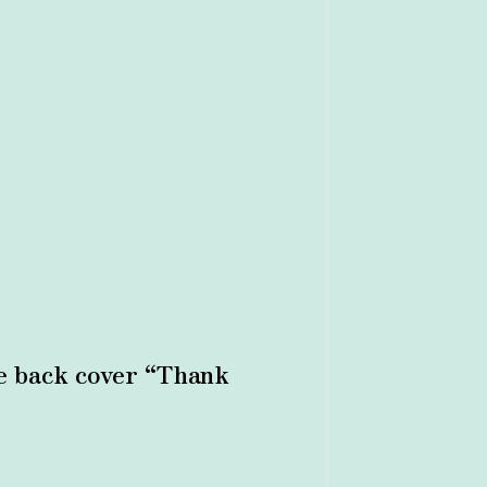
the back cover “Thank