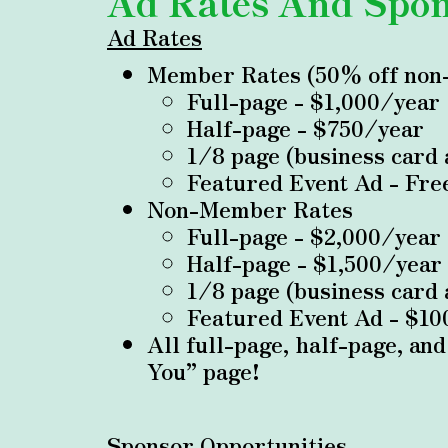
Ad Rates And Spon
Ad Rates
Member Rates (50% off non
Full-page - $1,000/year
Half-page - $750/year
1/8 page (business card
Featured Event Ad - Fre
Non-Member Rates
Full-page - $2,000/year
Half-page - $1,500/year
1/8 page (business card
Featured Event Ad - $10
All full-page, half-page, an
You” page!
Sponsor Opportunities