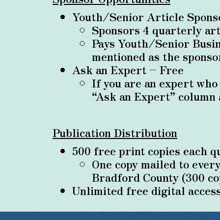
Youth/Senior Article Spon
Sponsors 4 quarterly ar
Pays Youth/Senior Busin
mentioned as the sponsor
Ask an Expert – Free
If you are an expert who
“Ask an Expert” column 
Publication Distribution
500 free print copies each q
One copy mailed to ever
Bradford County (300 co
Unlimited free digital acces