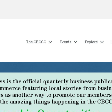
The CBCCC
Events
Explore
 is the official quarterly business public
merce featuring local stories from busin
s as another way to promote our members a
f the amazing things happening in the CBC