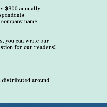
s $800 annually
espondents
r company name
s, you can write our
stion for our readers!
 distributed around