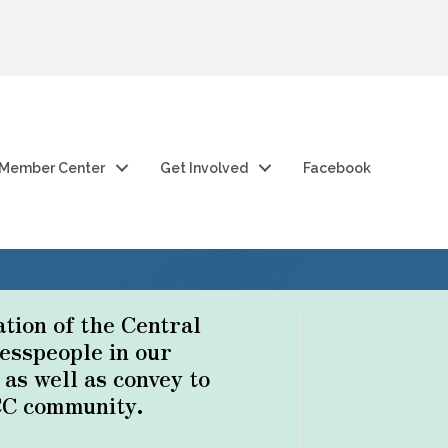
Member Center
Get Involved
Facebook
ation of the Central
esspeople in our
s well as convey to
CC community.