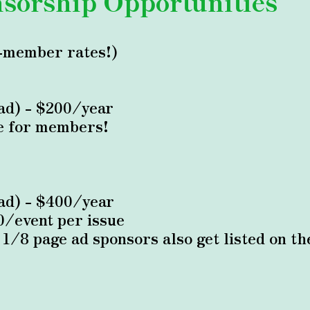
sorship Opportunities
-member rates!)
 ad) - $200/year
e for members!
 ad) - $400/year
0/event per issue
d 1/8 page ad sponsors also get listed on 